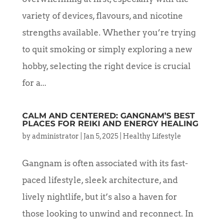
variety of devices, flavours, and nicotine
strengths available. Whether you’re trying
to quit smoking or simply exploring a new
hobby, selecting the right device is crucial
for a...
CALM AND CENTERED: GANGNAM’S BEST
PLACES FOR REIKI AND ENERGY HEALING
by
administrator
|
Jan 5, 2025
|
Healthy Lifestyle
Gangnam is often associated with its fast-
paced lifestyle, sleek architecture, and
lively nightlife, but it’s also a haven for
those looking to unwind and reconnect. In