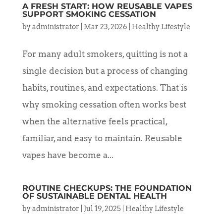
A FRESH START: HOW REUSABLE VAPES
SUPPORT SMOKING CESSATION
by
administrator
|
Mar 23, 2026
|
Healthy Lifestyle
For many adult smokers, quitting is not a
single decision but a process of changing
habits, routines, and expectations. That is
why smoking cessation often works best
when the alternative feels practical,
familiar, and easy to maintain. Reusable
vapes have become a...
ROUTINE CHECKUPS: THE FOUNDATION
OF SUSTAINABLE DENTAL HEALTH
by
administrator
|
Jul 19, 2025
|
Healthy Lifestyle