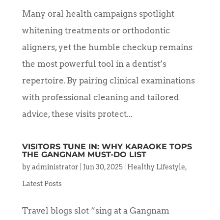
Many oral health campaigns spotlight
whitening treatments or orthodontic
aligners, yet the humble checkup remains
the most powerful tool in a dentist’s
repertoire. By pairing clinical examinations
with professional cleaning and tailored
advice, these visits protect...
VISITORS TUNE IN: WHY KARAOKE TOPS
THE GANGNAM MUST-DO LIST
by
administrator
|
Jun 30, 2025
|
Healthy Lifestyle
,
Latest Posts
Travel blogs slot “sing at a Gangnam