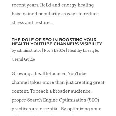
recent years, Reiki and energy healing
have gained popularity as ways to reduce
stress and restore...
THE ROLE OF SEO IN BOOSTING YOUR
HEALTH YOUTUBE CHANNEL’S VISIBILITY
by
administrator
|
Nov 21, 2024
|
Healthy Lifestyle
,
Useful Guide
Growing a health-focused YouTube
channel takes more than just creating great
content. To reach a broader audience,
proper Search Engine Optimization (SEO)
practices are essential. By optimizing your