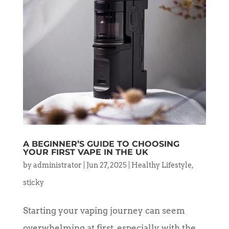
A BEGINNER’S GUIDE TO CHOOSING
YOUR FIRST VAPE IN THE UK
by
administrator
|
Jun 27, 2025
|
Healthy Lifestyle
,
sticky
Starting your vaping journey can seem
overwhelming at first, especially with the