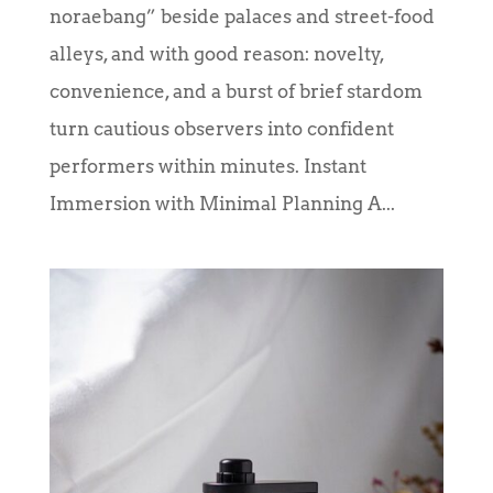
noraebang” beside palaces and street-food
alleys, and with good reason: novelty,
convenience, and a burst of brief stardom
turn cautious observers into confident
performers within minutes. Instant
Immersion with Minimal Planning A...