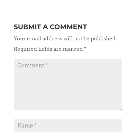
SUBMIT A COMMENT
Your email address will not be published.
Required fields are marked
*