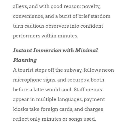
alleys, and with good reason: novelty,
convenience, and a burst of brief stardom
turn cautious observers into confident
performers within minutes.
Instant Immersion with Minimal
Planning
A tourist steps off the subway, follows neon
microphone signs, and secures a booth
before a latte would cool. Staff menus
appear in multiple languages, payment
kiosks take foreign cards, and charges
reflect only minutes or songs used.