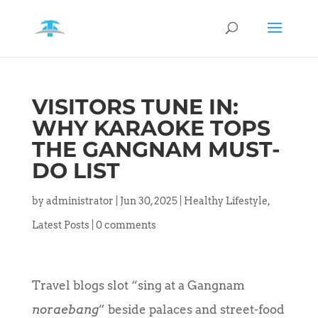
VISITORS TUNE IN:
WHY KARAOKE TOPS
THE GANGNAM MUST-
DO LIST
by
administrator
|
Jun 30, 2025
|
Healthy Lifestyle
,
Latest Posts
|
0 comments
Travel blogs slot “sing at a Gangnam
noraebang
” beside palaces and street-food