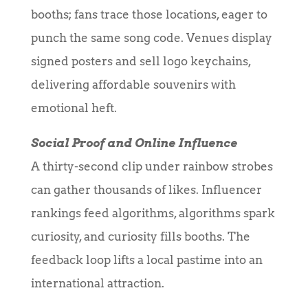
booths; fans trace those locations, eager to
punch the same song code. Venues display
signed posters and sell logo keychains,
delivering affordable souvenirs with
emotional heft.
Social Proof and Online Influence
A thirty-second clip under rainbow strobes
can gather thousands of likes. Influencer
rankings feed algorithms, algorithms spark
curiosity, and curiosity fills booths. The
feedback loop lifts a local pastime into an
international attraction.