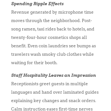
Spending Ripple Effects
Revenue generated by microphone time
moves through the neighborhood. Post-
song ramen, taxi rides back to hotels, and
twenty-four-hour cosmetics shops all
benefit. Even coin laundries see bumps as
travelers wash smoky club clothes while
waiting for their booth.
Staff Hospitality Leaves an Impression
Receptionists greet guests in multiple
languages and hand over laminated guides
explaining key changes and snack orders.
Calm instruction eases first-time nerves