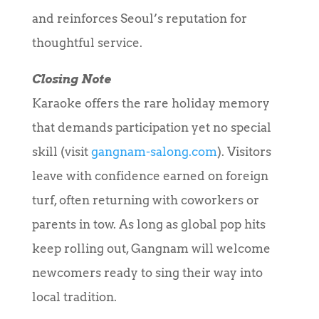
and reinforces Seoul’s reputation for
thoughtful service.
Closing Note
Karaoke offers the rare holiday memory
that demands participation yet no special
skill (visit
gangnam-salong.com
). Visitors
leave with confidence earned on foreign
turf, often returning with coworkers or
parents in tow. As long as global pop hits
keep rolling out, Gangnam will welcome
newcomers ready to sing their way into
local tradition.