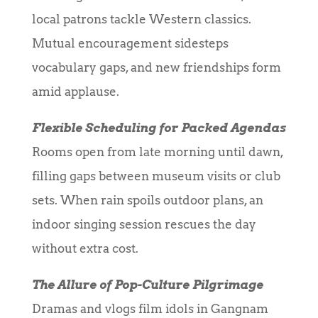
local patrons tackle Western classics.
Mutual encouragement sidesteps
vocabulary gaps, and new friendships form
amid applause.
Flexible Scheduling for Packed Agendas
Rooms open from late morning until dawn,
filling gaps between museum visits or club
sets. When rain spoils outdoor plans, an
indoor singing session rescues the day
without extra cost.
The Allure of Pop-Culture Pilgrimage
Dramas and vlogs film idols in Gangnam