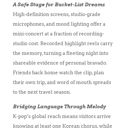
A Safe Stage for Bucket-List Dreams
High-definition screens, studio-grade
microphones, and mood lighting offer a
mini-concert at a fraction of recording-
studio cost. Recorded highlight reels carry
the memory, turning a fleeting night into
shareable evidence of personal bravado.
Friends back home watch the clip, plan
their own trip, and word of mouth spreads
to the next travel season.
Bridging Language Through Melody
K-pop’s global reach means visitors arrive
knowing at least one Korean chorus, while